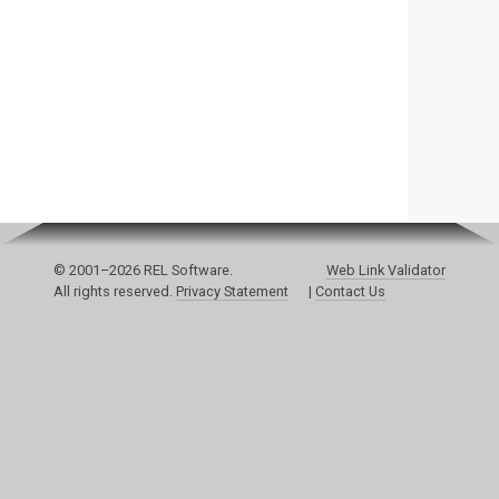
© 2001–2026 REL Software.
Web Link Validator
All rights reserved.
Privacy Statement
|
Contact Us