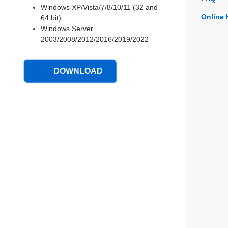
Windows XP/Vista/7/8/10/11 (32 and
Online 
64 bit)
Windows Server
2003/2008/2012/2016/2019/2022
DOWNLOAD