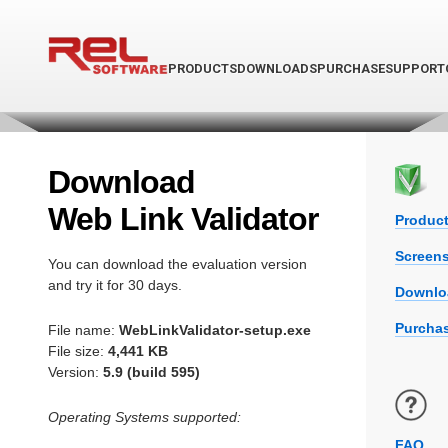
PRODUCTS
DOWNLOADS
PURCHASE
SUPPORT
Download
Web Link Validator
Product
Screen
You can download the evaluation version
and try it for 30 days.
Downlo
Purchas
File name:
WebLinkValidator-setup.exe
File size:
4,441 KB
Version:
5.9 (build 595)
Operating Systems supported:
FAQ