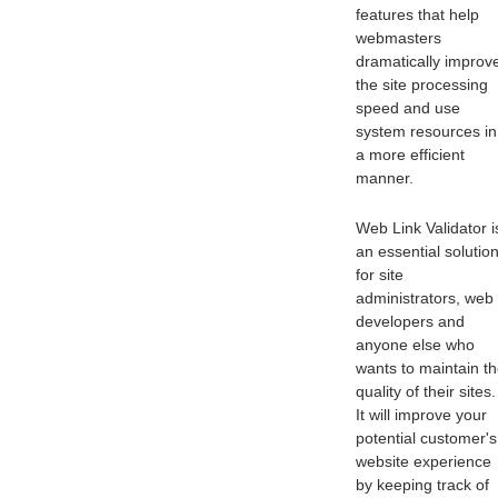
features that help
webmasters
dramatically improv
the site processing
speed and use
system resources in
a more efficient
manner.
Web Link Validator i
an essential solutio
for site
administrators, web
developers and
anyone else who
wants to maintain t
quality of their sites.
It will improve your
potential customer's
website experience
by keeping track of