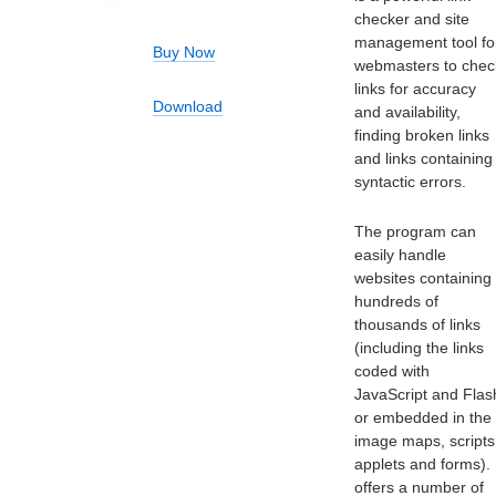
checker and site
management tool fo
Buy Now
webmasters to chec
links for accuracy
Download
and availability,
finding broken links
and links containing
syntactic errors.
The program can
easily handle
websites containing
hundreds of
thousands of links
(including the links
coded with
JavaScript and Flas
or embedded in the
image maps, scripts
applets and forms). 
offers a number of