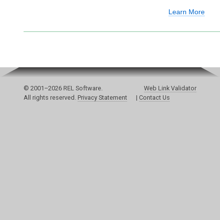
Learn More
© 2001–2026 REL Software.
Web Link Validator
All rights reserved.
Privacy Statement
|
Contact Us