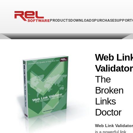
PRODUCTS
DOWNLOADS
PURCHASE
SUPPORT
Web Lin
Validator
The
Broken
Links
Doctor
Web Link Validator
is a powerful link