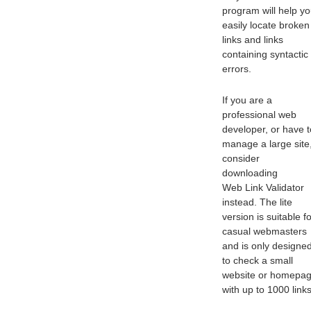
program will help y
easily locate broken
links and links
containing syntactic
errors.
If you are a
professional web
developer, or have t
manage a large site
consider
downloading
Web Link Validator
instead. The lite
version is suitable f
casual webmasters
and is only designe
to check a small
website or homepa
with up to 1000 links