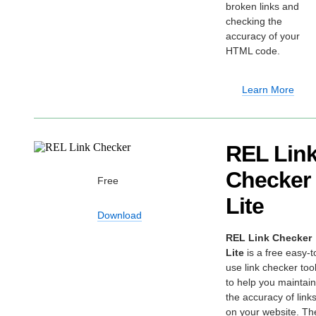
broken links and
checking the
accuracy of your
HTML code.
Learn More
REL Lin
Checker
Free
Lite
Download
REL Link Checker
Lite
is a free easy-t
use link checker too
to help you maintain
the accuracy of link
on your website. Th