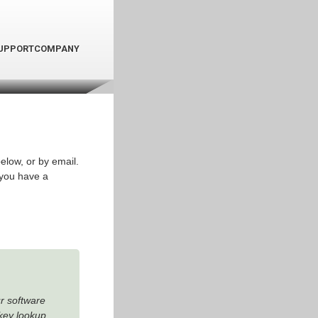
UPPORT
COMPANY
elow, or by email.
 you have a
ur software
key lookup