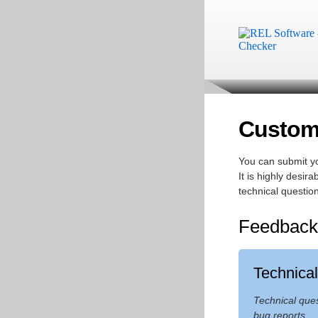
Custome
You can submit yo
It is highly desi
technical question
Feedback
Technica
Technical que
bug reports.