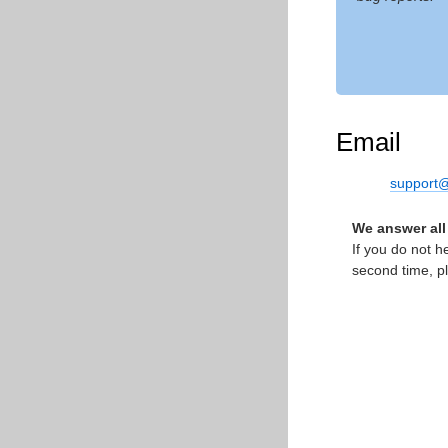
Email
support@
We answer all
If you do not h
second time, p