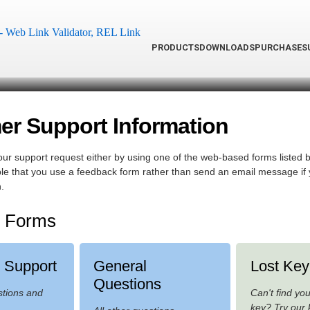
PRODUCTS
DOWNLOADS
PURCHASE
S
r Support Information
ur support request either by using one of the web-based forms listed b
rable that you use a feedback form rather than send an email message if
.
 Forms
l Support
General
Lost Key
Questions
stions and
Can't find yo
key? Try our 