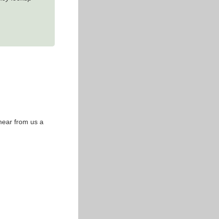
 hear from us a