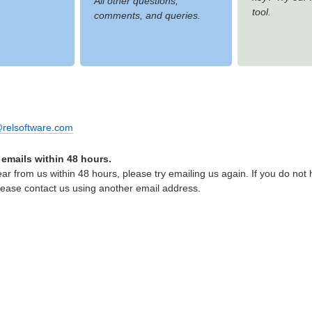
All other questions,
tool.
comments, and queries.
relsoftware.com
 emails within 48 hours.
ear from us within 48 hours, please try emailing us again. If you do not
lease contact us using another email address.