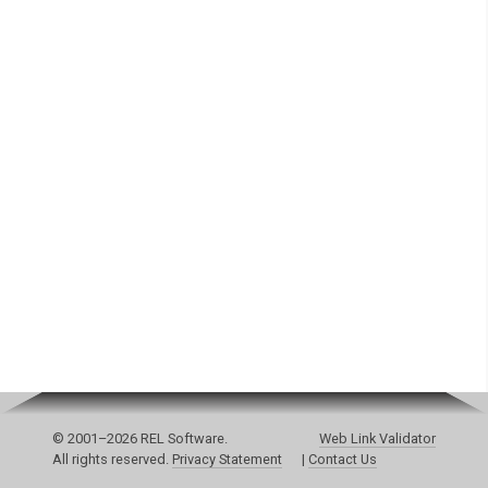
© 2001–2026 REL Software.
Web Link Validator
All rights reserved.
Privacy Statement
|
Contact Us