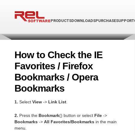
PRODUCTS
DOWNLOADS
PURCHASE
SUPPORT
How to Check the IE
Favorites / Firefox
Bookmarks / Opera
Bookmarks
1.
Select
View
->
Link List
.
2.
Press the
Bookmark
(
) button or select
File
->
Bookmarks
->
All Favorites/Bookmarks
in the main
menu.