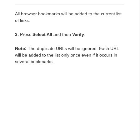
All browser bookmarks will be added to the current list
of links.
3.
Press
Select All
and then
Verify
.
Note:
The duplicate URLs will be ignored. Each URL
will be added to the list only once even if it occurs in
several bookmarks.