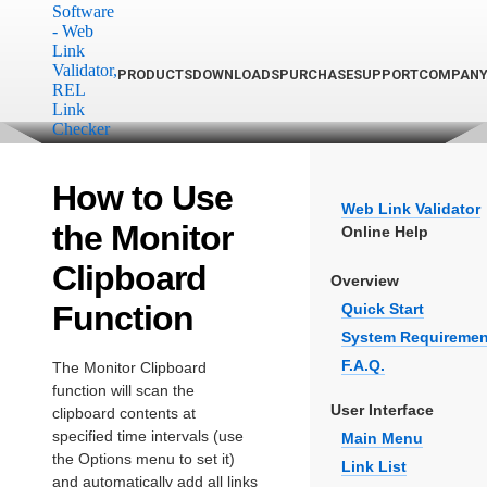
PRODUCTS
DOWNLOADS
PURCHASE
SUPPORT
COMPAN
How to Use
Web Link Validator
the Monitor
Online Help
Clipboard
Overview
Function
Quick Start
System Requiremen
F.A.Q.
The Monitor Clipboard
function will scan the
User Interface
clipboard contents at
specified time intervals (use
Main Menu
the Options menu to set it)
Link List
and automatically add all links