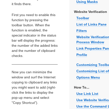
Using Masks
it finds there.
Website Verification
First you need to enable this
Toolbar
function by pressing the
List of Links Pane
toolbar button. When the
function is enabled, the
Filters
special indicator in the status
Website Verificatio
bar will display the progress:
Process Window
the number of the added links
Link Properties Pa
and the number of clipboard
Profile
checks.
Customizing Toolb
Customizing List of
Now you can minimize the
window and surf the Internet
Options Menu
copying to clipboard any links
you might want to add (right-
How To...
click the links to display the
Use Link List
pop-up menu and select
Use Website Verific
"Copy Shortcut").
Use the Command 