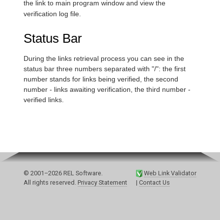
the link to main program window and view the
verification log file.
Status Bar
During the links retrieval process you can see in the
status bar three numbers separated with "/": the first
number stands for links being verified, the second
number - links awaiting verification, the third number -
verified links.
© 2001–2026 REL Software.
Web Link Validator
All rights reserved.
Privacy Statement
|
Contact Us