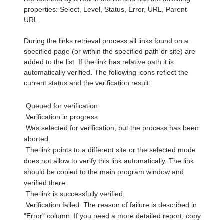
properties: Select, Level, Status, Error, URL, Parent
URL.
During the links retrieval process all links found on a
specified page (or within the specified path or site) are
added to the list. If the link has relative path it is
automatically verified. The following icons reflect the
current status and the verification result:
Queued for verification.
Verification in progress.
Was selected for verification, but the process has been
aborted.
The link points to a different site or the selected mode
does not allow to verify this link automatically. The link
should be copied to the main program window and
verified there.
The link is successfully verified.
Verification failed. The reason of failure is described in
"Error" column. If you need a more detailed report, copy