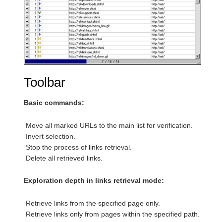
Toolbar
Basic commands:
Move all marked URLs to the main list for verification.
Invert selection.
Stop the process of links retrieval.
Delete all retrieved links.
Exploration depth in links retrieval mode:
Retrieve links from the specified page only.
Retrieve links only from pages within the specified path.