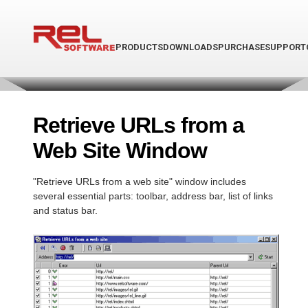
PRODUCTS
DOWNLOADS
PURCHASE
SUPPORT
Retrieve URLs from a
Web Site Window
"Retrieve URLs from a web site" window includes
several essential parts: toolbar, address bar, list of links
and status bar.