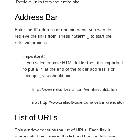
Retrieve links from the entire site.
Address Bar
Enter the IP-address or domain name you want to
retrieve the links from. Press
"Start"
(
) to start the
retrieval process.
Important:
If you select a base HTML folder then it is important
to put a "/" at the end of the folder address. For
example, you should use
http://www.relsoftware.com/weblinkvalidator/
not
http://www.relsoftware.com/weblinkvalidator
List of URLs
This window contains the list of URLs. Each link is
represented by a row in the list and has the following